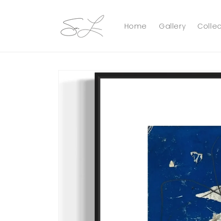
Skip to
content
Home
Gallery
Collec
Skip to
product
information