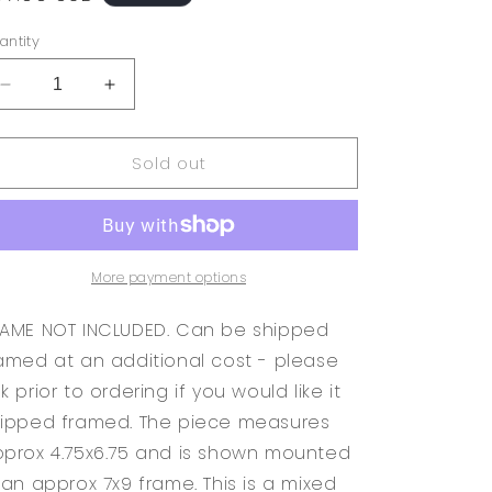
rice
antity
Decrease
Increase
quantity
quantity
for
for
Sold out
Original
Original
Abstract
Abstract
Modern
Modern
Art
Art
Bird
Bird
Painting
Painting
More payment options
&quot;Birds
&quot;Birds
Book
Book
AME NOT INCLUDED. Can be shipped
II
II
amed at an additional cost - please
Back
Back
k prior to ordering if you would like it
Cover&quot;
Cover&quot;
Signed
Signed
ipped framed. The piece measures
prox 4.75x6.75 and is shown mounted
 an approx 7x9 frame. This is a mixed