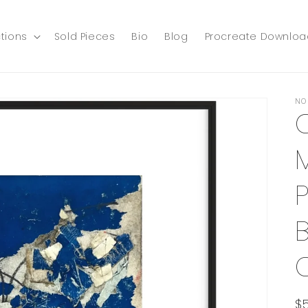
tions
Sold Pieces
Bio
Blog
Procreate Downloa
NO
P
B
R
$