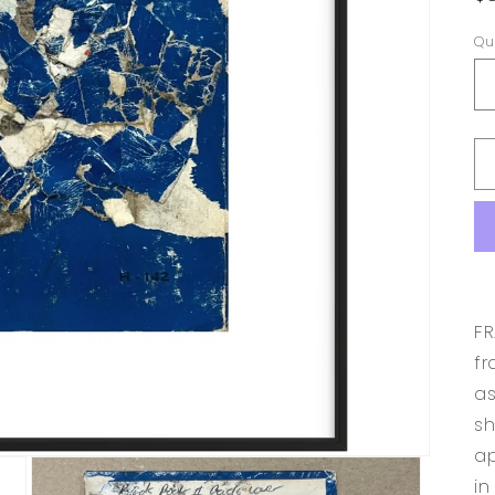
p
Qu
FR
fr
as
sh
ap
in