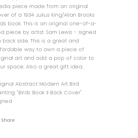
dia piece made from an original
ver of a 1934 Julius King/Allan Brooks
rds book. This is an original one-of-a-
nd piece by artist Sam Lewis - signed
 back side. This is a great and
fordable way to own a piece of
iginal art and add a pop of color to
ur space. Also a great gift idea.
iginal Abstract Modern Art Bird
inting "Birds Book II Back Cover"
igned
Share