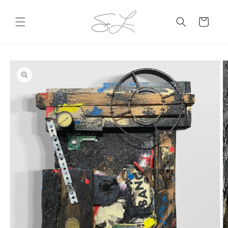
Skip to
content
Cart
Skip to
product
information