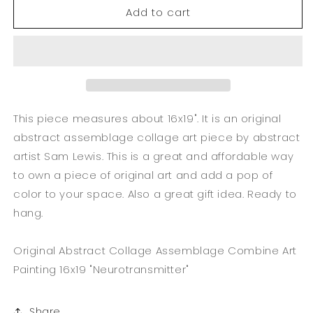
Add to cart
Original
Original
Abstract
Abstract
Collage
Collage
Assemblage
Assemblage
Combine
Combine
Art
Art
16x19
16x19
&quot;Neurotransmitter&quot;
&quot;Neurotransmitter&quot;
This piece measures about 16x19". It is an original
abstract assemblage collage art piece by abstract
artist Sam Lewis. This is a great and affordable way
to own a piece of original art and add a pop of
color to your space. Also a great gift idea. Ready to
hang.
Original Abstract Collage Assemblage Combine Art
Painting 16x19 "Neurotransmitter"
Share